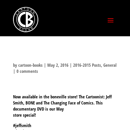
by
cartoon-books
|
May 2, 2016
|
2016-2015 Posts
,
General
|
0 comments
Now available in the boneville store! The Cartoonist: Jeff
Smith, BONE and The Changing Face of Comics. This
documentary DVD is our May
store special!
#jeffsmith