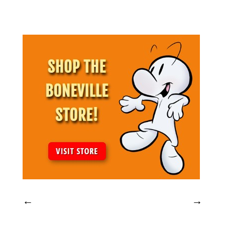
Archives
←
→