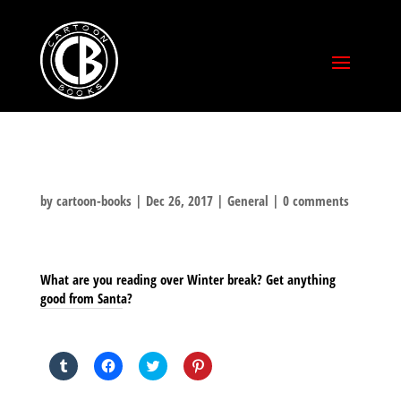
by
cartoon-books
|
Dec 26, 2017
|
General
|
0 comments
What are you reading over Winter break? Get anything
good from Santa?
SHARE THIS TO:
Click
Click
Click
Click
to
to
to
to
share
share
share
share
on
on
on
on