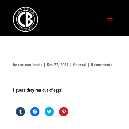
by
cartoon-books
|
Dec 27, 2017
|
General
|
0 comments
I guess they ran out of eggs!
SHARE THIS TO:
Click
Click
Click
Click
to
to
to
to
share
share
share
share
on
on
on
on
Tumblr
Facebook
Twitter
Pinterest