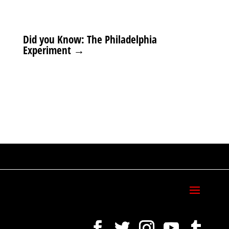
Did you Know: The Philadelphia
Experiment
→