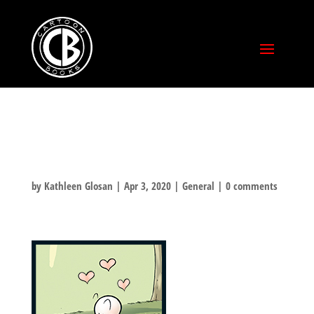
TGIF!
by
Kathleen Glosan
|
Apr 3, 2020
|
General
|
0 comments