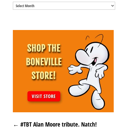
Blog
Archives
←
#TBT Alan Moore tribute. Natch!