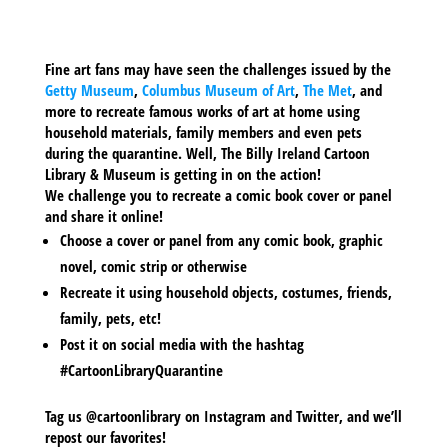
Fine art fans may have seen the challenges issued by the
Getty Museum
,
Columbus Museum of Art
,
The Met
, and
more to recreate famous works of art at home using
household materials, family members and even pets
during the quarantine. Well, The Billy Ireland Cartoon
Library & Museum is getting in on the action!
We challenge you to recreate a comic book cover or panel
and share it online!
Choose a cover or panel from any comic book, graphic
novel, comic strip or otherwise
Recreate it using household objects, costumes, friends,
family, pets, etc!
Post it on social media with the hashtag
#CartoonLibraryQuarantine
Tag us @cartoonlibrary on Instagram and Twitter, and we’ll
repost our favorites!