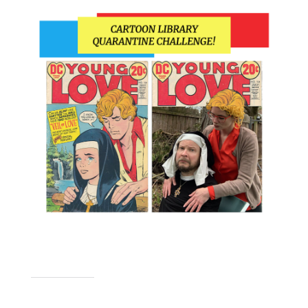
SHARE THIS TO: