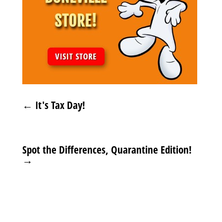
←
It's Tax Day!
Spot the Differences, Quarantine Edition!
→