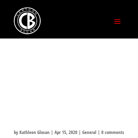
BILLY IRELAND
CARTOON
LIBRARY
QUARANTINE
CHALLENGE!
by
Kathleen Glosan
|
Apr 15, 2020
|
General
|
0 comments