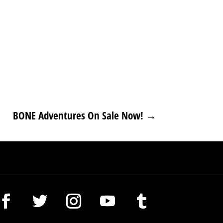
BONE Adventures On Sale Now!
→