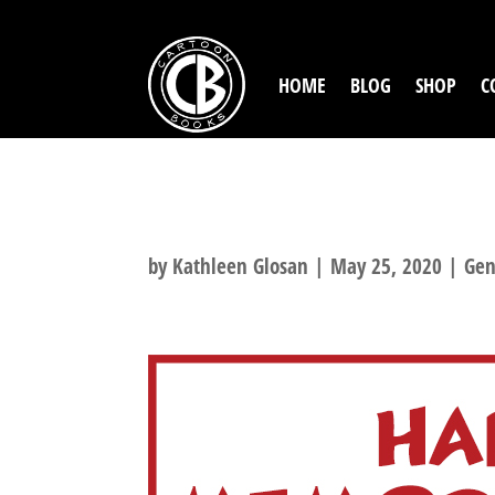
HOME
BLOG
SHOP
C
HAPPY MEMORI
by
Kathleen Glosan
|
May 25, 2020
|
Gen