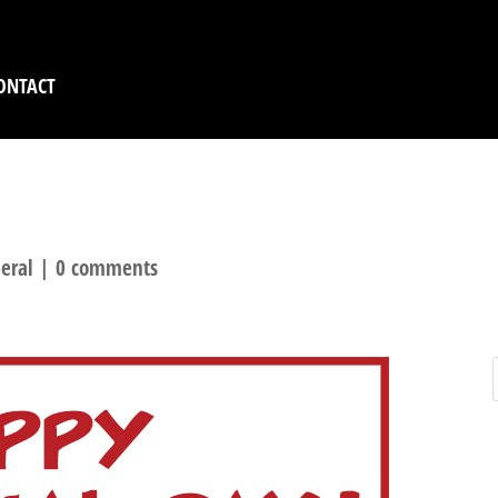
ONTACT
AL DAY!
eral
|
0 comments