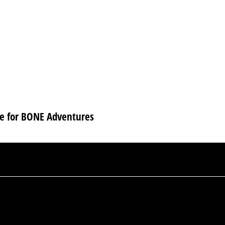
se for BONE Adventures