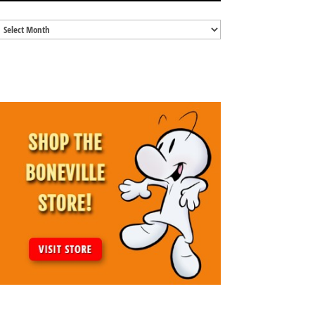
Blog
Archives