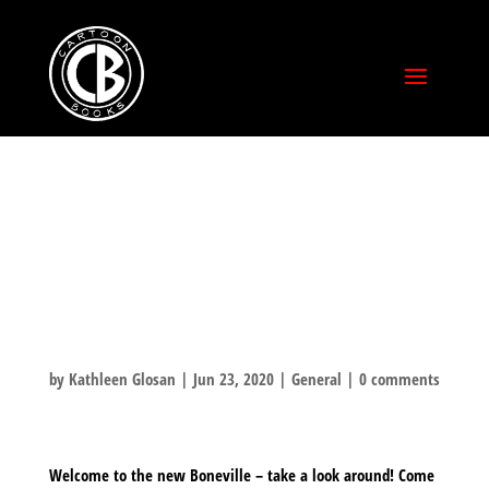
WELCOME TO
THE NEW
BONEVILLE!
by
Kathleen Glosan
|
Jun 23, 2020
|
General
|
0 comments
Welcome to the new Boneville – take a look around! Come