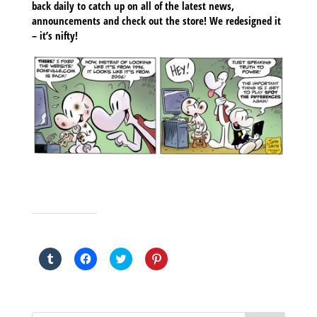
back daily to catch up on all of the latest news,
announcements and check out the store! We redesigned it
– it’s nifty!
SHARE THIS TO:
Click
Click
Click
Click
to
to
to
to
share
share
share
share
on
on
on
on
Tumblr
Facebook
Twitter
Pinterest
(Opens
(Opens
(Opens
(Opens
in
in
in
in