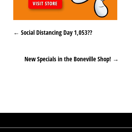
←
Social Distancing Day 1,053??
New Specials in the Boneville Shop!
→