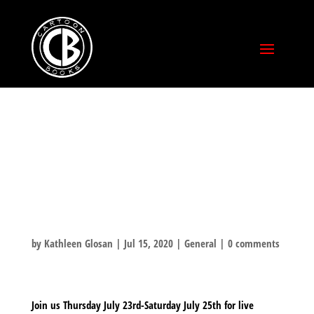
COMIC-CON @
HOME –
SIGNINGS!
by
Kathleen Glosan
|
Jul 15, 2020
|
General
|
0 comments
Join us Thursday July 23rd-Saturday July 25th for live