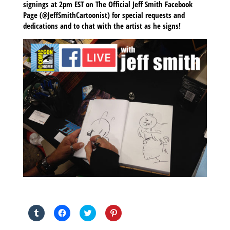
signings at 2pm EST on The Official Jeff Smith Facebook
Page (@JeffSmithCartoonist) for special requests and
dedications and to chat with the artist as he signs!
SHARE THIS TO:
Click
Click
Click
Click
to
to
to
to
share
share
share
share