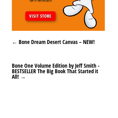
←
Bone Dream Desert Canvas – NEW!
Bone One Volume Edition by Jeff Smith -
BESTSELLER The Big Book That Started it
All!
→