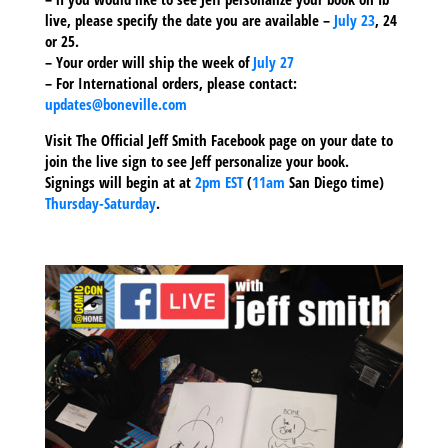
live, please specify the date you are available –
July 23
, 24
or 25.
– Your order will ship the week of
July 27
– For International orders, please contact:
updates@boneville.com
Visit The Official Jeff Smith Facebook page on your date to
join the live sign to see Jeff personalize your book.
Signings will begin at at
2pm EST
(
11am
San Diego time)
Thursday-Saturday
.