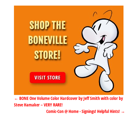
←
BONE One Volume Color Hardcover by Jeff Smith with color by
Steve Hamaker – VERY RARE!
Comic-Con @ Home - Signings! Helpful Hints!
→