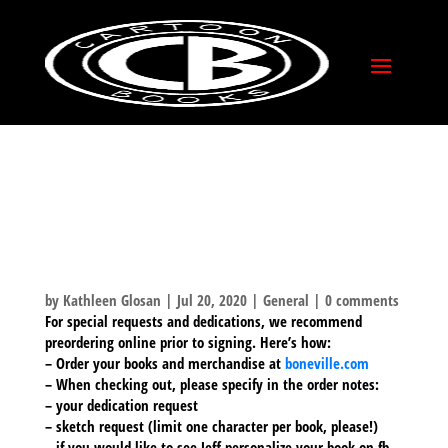
COMIC-CON @ HOME –
SIGNINGS AND
HELPFUL HINTS ON
HOW TO ORDER!
by
Kathleen Glosan
|
Jul 20, 2020
|
General
|
0 comments
For special requests and dedications, we recommend
preordering online prior to signing. Here’s how:
– Order your books and merchandise at
boneville
.com
– When checking out, please specify in the order notes:
– your dedication request
– sketch request (limit one character per book, please!)
– if you would like to see Jeff personalize your book on fb