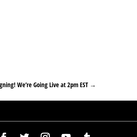
ning! We’re Going Live at 2pm EST
→