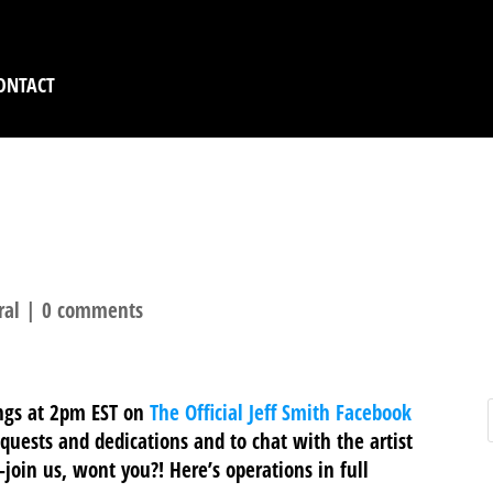
ONTACT
IVE AT 2PM EST ON FA
ral
|
0 comments
ings at 2pm EST on
The Official Jeff Smith Facebook
equests and dedications and to chat with the artist
n-join us, wont you?! Here’s operations in full