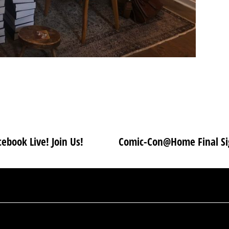
ebook Live! Join Us!
Comic-Con@Home Final Sig