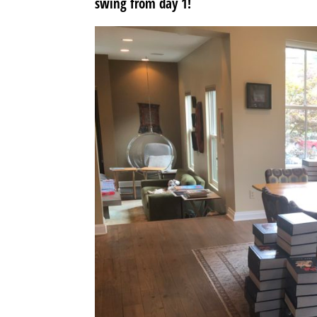
swing from day 1!