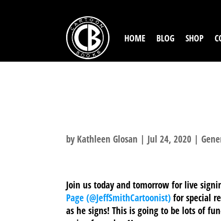
HOME
BLOG
SHOP
C
WE’RE GOING L
JOIN US!
by
Kathleen Glosan
|
Jul 24, 2020
|
Gene
Join us today and tomorrow for live sign
Page (@JeffSmithCartoonist)
for special r
as he signs! This is going to be lots of fu