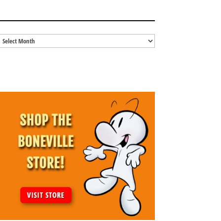
BLOG ARCHIVES
Blog
Archives