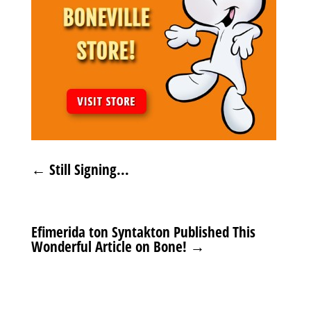
←
Still Signing...
Efimerida ton Syntakton Published This
Wonderful Article on Bone!
→