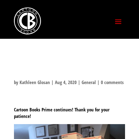
STILL SHIPPING
by
Kathleen Glosan
|
Aug 4, 2020
|
General
|
0 comments
Cartoon Books Prime continues! Thank you for your
patience!