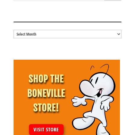
BLOG ARCHIVES
Blog
Archives