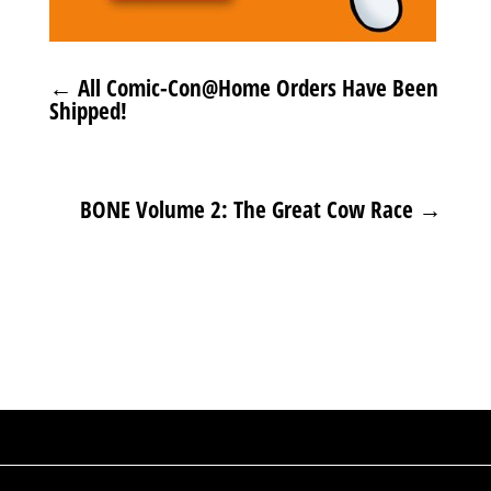
←
All Comic-Con@Home Orders Have Been
Shipped!
BONE Volume 2: The Great Cow Race
→