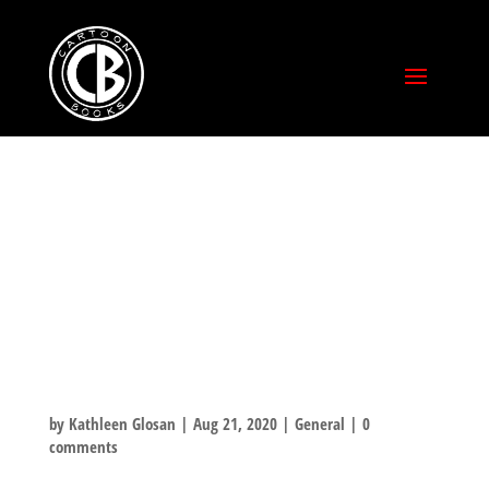
RASL BOOK TWO:
ROMANCE AT
THE SPEED OF
LIGHT
by
Kathleen Glosan
|
Aug 21, 2020
|
General
|
0
comments