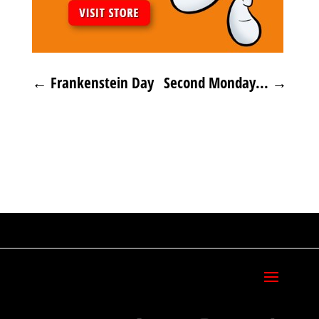
←
Frankenstein Day
Second Monday...
→