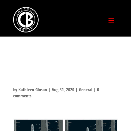
BONE VOLUME 6:
OLD MAN’S CAVE
by
Kathleen Glosan
|
Aug 31, 2020
|
General
|
0
comments