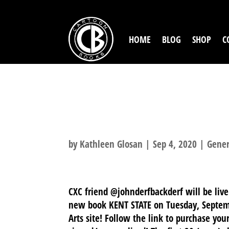
HOME
BLOG
SHOP
C
CXC 2020: DER
8TH!
by
Kathleen Glosan
|
Sep 4, 2020
|
Gener
CXC friend @johnderfbackderf will be liv
new book KENT STATE on Tuesday, Septemb
Arts site! Follow the link to purchase you