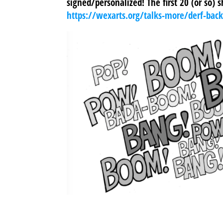
signed/personalized! The first 20 (or so) 
https://wexarts.org/talks-more/derf-bac