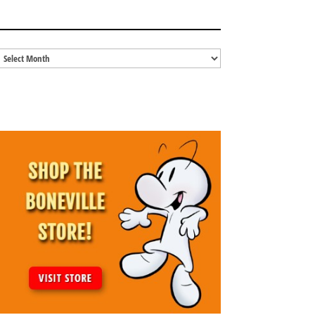
BLOG ARCHIVES
Blog
Archives