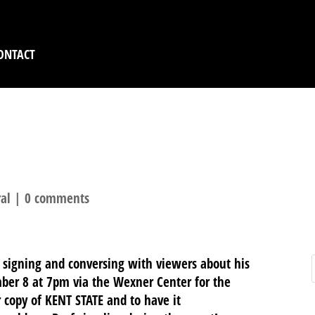
ONTACT
F BACKDERF, TUESDAY
al
|
0 comments
e signing and conversing with viewers about his
er 8 at 7pm via the Wexner Center for the
r copy of KENT STATE and to have it