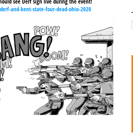
should see Derf sign live during the event!
kderf-and-kent-state-four-dead-ohio-2020