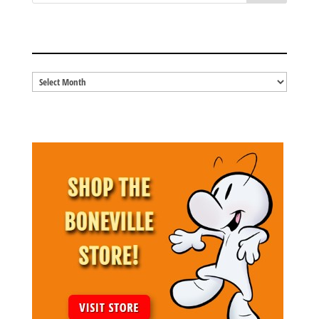
BLOG ARCHIVES
Blog
Archives