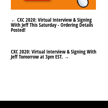
←
CXC 2020: Virtual Interview & Signing
With Jeff This Saturday - Ordering Details
Posted!
CXC 2020: Virtual Interview & Signing With
Jeff Tomorrow at 3pm EST.
→