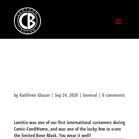
BONE AROUND
THE WORLD!
by
Kathleen Glosan
|
Sep 24, 2020
|
General
|
0 comments
Laetitia was one of our first
international
customers during
Comic-Con@Home, and was one of the lucky few to score
the limited Bone Mask. You wear it well!