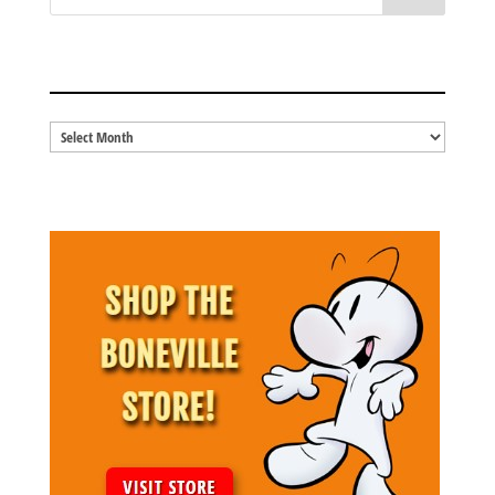
BLOG ARCHIVES
Blog
Archives