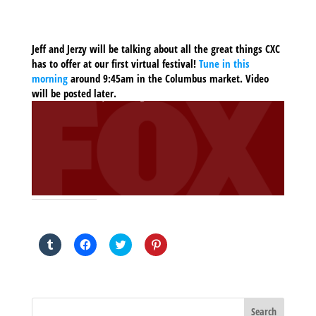
Jeff and Jerzy will be talking about all the great things CXC
has to offer at our first virtual festival!
Tune in this
morning
around 9:45am in the Columbus market. Video
will be posted later.
SHARE THIS TO:
Click
Click
Click
Click
to
to
to
to
share
share
share
share
on
on
on
on
Tumblr
Facebook
Twitter
Pinterest
(Opens
(Opens
(Opens
(Opens
in
in
in
in
new
new
new
new
window)
window)
window)
window)