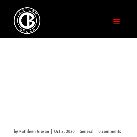
TUNE INTO
FOX28 THIS
MORNING TO
HEAR JEFF TALK
ABOUT CXC!
by
Kathleen Glosan
|
Oct 3, 2020
|
General
|
0 comments