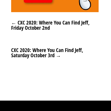
←
CXC 2020: Where You Can Find Jeff,
Friday October 2nd
CXC 2020: Where You Can Find Jeff,
Saturday October 3rd
→