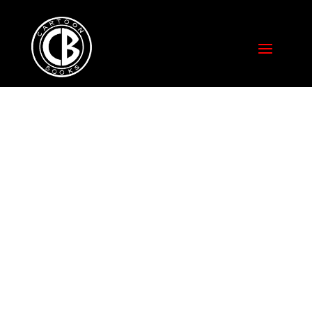
PAPER CHARADES
WITH THE BILLY
IRELAND
CARTOON
LIBRARY AND
MUSEUM