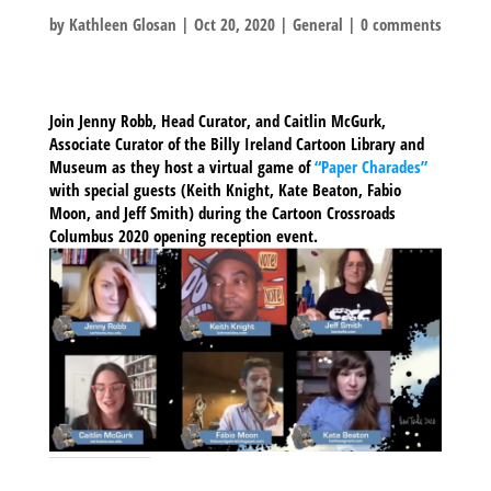
by
Kathleen Glosan
|
Oct 20, 2020
|
General
|
0 comments
Join Jenny Robb, Head Curator, and Caitlin McGurk,
Associate Curator of the Billy Ireland Cartoon Library and
Museum as they host a virtual game of
“Paper Charades”
with special guests (Keith Knight, Kate Beaton, Fabio
Moon, and Jeff Smith) during the Cartoon Crossroads
Columbus 2020 opening reception event.
SHARE THIS TO: