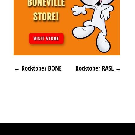
←
Rocktober BONE
Rocktober RASL
→