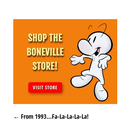
←
From 1993...Fa-La-La-La-La!