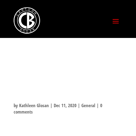
FOR ME!!?? WHY
YOU SHOULDN’T
HAVE!
by
Kathleen Glosan
|
Dec 11, 2020
|
General
|
0
comments