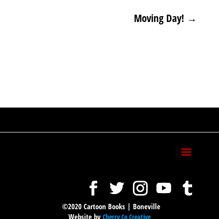
Moving Day!
→
©2020 Cartoon Books | Boneville
Website by
Cherry Co Creative