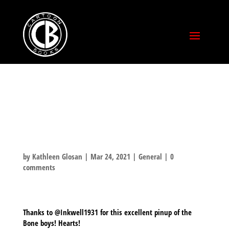
FAN ART FROM
@INKWELL1931
by
Kathleen Glosan
|
Mar 24, 2021
|
General
|
0
comments
Thanks to @Inkwell1931 for this excellent pinup of the
Bone boys! Hearts!