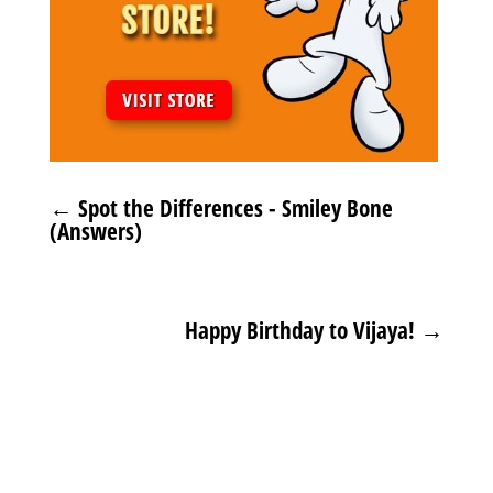
←
Spot the Differences - Smiley Bone
(Answers)
Happy Birthday to Vijaya!
→