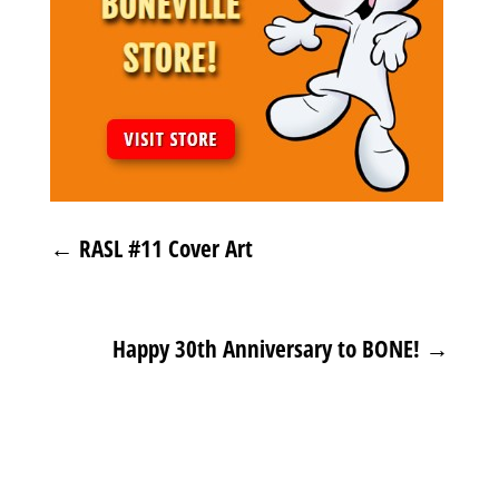
←
RASL #11 Cover Art
Happy 30th Anniversary to BONE!
→