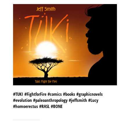
#TUKI #FightforFire #comics #books #graphicnovels
#evolution #paleoanthropology #jeffsmith #Lucy
#homoerectus #RASL #BONE
SHARE THIS TO: