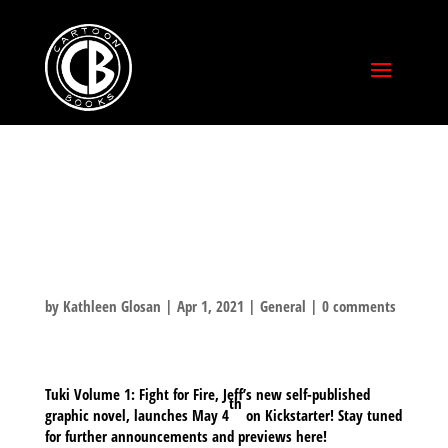
TUKI VOLUME 1:
FIGHT FOR FIRE
by
Kathleen Glosan
|
Apr 1, 2021
|
General
|
0 comments
Tuki Volume 1: Fight for Fire, Jeff’s new self-published
th
graphic novel, launches May 4
on Kickstarter! Stay tuned
for further announcements and previews here!