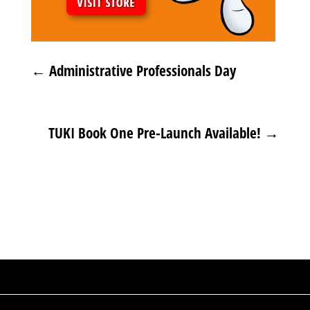
←
Administrative Professionals Day
TUKI Book One Pre-Launch Available!
→