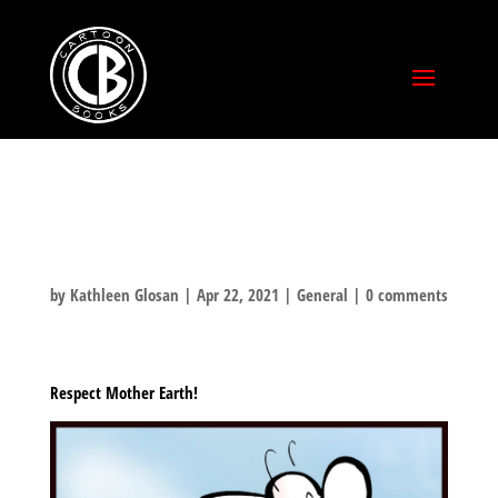
EARTH DAY
by
Kathleen Glosan
|
Apr 22, 2021
|
General
|
0 comments
Respect Mother Earth!