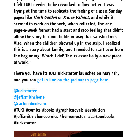
I felt TUKI needed to be reworked to flow better. I was
trying at the time to replicate the feeling of classic Sunday
pages like
Flash Gordon
or
Prince Valiant
, and while it
seemed to work on the web, when collected, the one-
page-a-week format had a start and stop feeling that didn’t
allow the story to come to life in way that satisfied me.
Also, when the children showed up in the strip, I realized
this is a story about family, and I needed to start over from
the beginning. Which I did! This is essentially a new piece
of work.”
There you have it! TUKI Kickstarter launches on May 4th,
and you can
get in line on the prelaunch page here!
@kickstarter
@jeffsmithsbone
@cartoonbooksinc
#TUKI #comics #books #graphicnovels #evolution
#jeffsmith #bonecomics #homoerectus #cartoonbooks
#kickstarter