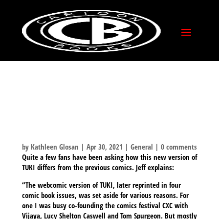
HOW DOES NEW
VERSION OF TUKI
DIFFER FROM
PREVIOUS VERSION?
by
Kathleen Glosan
|
Apr 30, 2021
|
General
|
0 comments
Quite a few fans have been asking how this new version of
TUKI differs from the previous comics. Jeff explains:
“The webcomic version of TUKI, later reprinted in four
comic book issues, was set aside for various reasons. For
one I was busy co-founding the comics festival CXC with
Vijaya, Lucy Shelton Caswell and Tom Spurgeon. But mostly