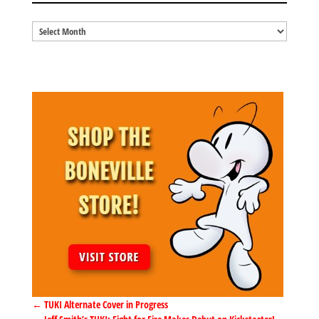
Blog
Archives
←
TUKI Alternate Cover in Progress