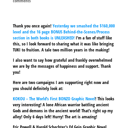
comments
Thank you once again!
Yesterday we smashed the $160,000
level and the 16 page BONUS Behind-the-Scenes/Process
section in both books is UNLEASHED!
I’m a fan of stuff like
this, so I look forward to sharing what it was like bringing
TUKI to fruition. A tale two million years in the making!
I also want to say how grateful and frankly overwhelmed
we are by the messages of happiness and support. Thank
you!
Here are two campaigns I am supporting right now and
you should definitely look at:
KOKOU – The World’s First BONZO Graphic Novel
!
This looks
very interesting! A lone African warrior battling ancient
Gods and demons in the ancient world! That’s right up my
alley! Only 6 days left! Hurry! The art is amazing!
Eric Powell & Harold Schechter’s Ed Gein Graphic Novel