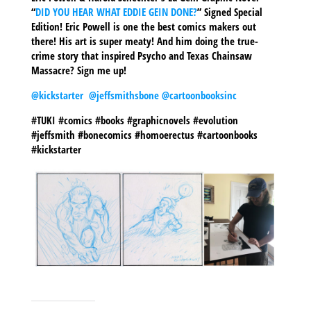
“
DID YOU HEAR WHAT EDDIE GEIN DONE?
” Signed Special
Edition! Eric Powell is one the best comics makers out
there! His art is super meaty! And him doing the true-
crime story that inspired Psycho and Texas Chainsaw
Massacre? Sign me up!
@kickstarter
@jeffsmithsbone
@cartoonbooksinc
#TUKI #comics #books #graphicnovels #evolution
#jeffsmith #bonecomics #homoerectus #cartoonbooks
#kickstarter