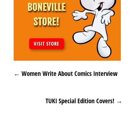
←
Women Write About Comics Interview
TUKI Special Edition Covers!
→