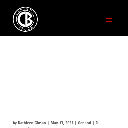
ANOTHER
STRETCH GOAL
MET! BONUS
MATERIAL
UNLOCKED!
by
Kathleen Glosan
|
May 13, 2021
|
General
|
0