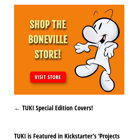
←
TUKI Special Edition Covers!
TUKI is Featured in Kickstarter’s ‘Projects