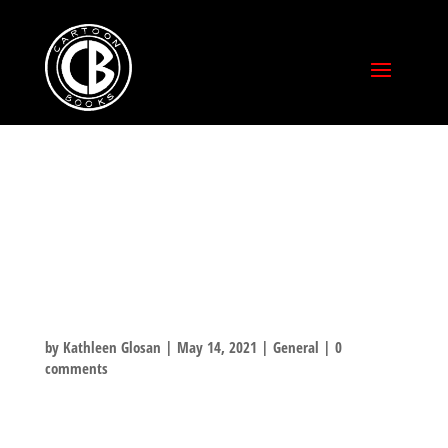
THE CREATIVE
INDEPENDENT
INTERVIEW
by
Kathleen Glosan
|
May 14, 2021
|
General
|
0
comments