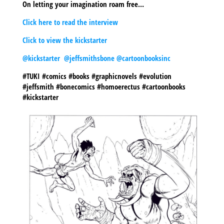
On letting your imagination roam free…
Click here to read the interview
Click to view the kickstarter
@kickstarter
@jeffsmithsbone
@cartoonbooksinc
#TUKI #comics #books #graphicnovels #evolution
#jeffsmith #bonecomics #homoerectus #cartoonbooks
#kickstarter