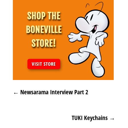
←
Newsarama Interview Part 2
TUKI Keychains
→