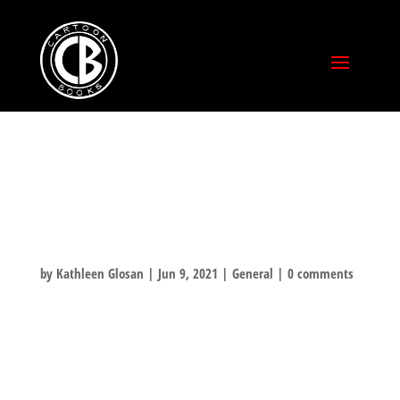
BACKERKIT
SURVEYS
by
Kathleen Glosan
|
Jun 9, 2021
|
General
|
0 comments
NOW THAT THE CAMPAIGN IS OVER, THE NEXT PHASE WILL HAPPEN IN
A COUPLE WEEKS. KEEP AN EYE ON YOUR INBOX FOR THE BACKERKIT
SURVEY. THIS IS WHEN WE COLLECT YOUR MAILING ADDRESS AND
ASSESS SHIPPING. AND YOU WILL ALSO HAVE THE OPPORTUNITY TO
ADD ON MANY ITEMS OFFERED IN THIS CAMPAIGN. ANY QUESTIONS,
PLEASE DROP US A NOTE: UPDATES@BONEVILLE.COM THANKS FOR