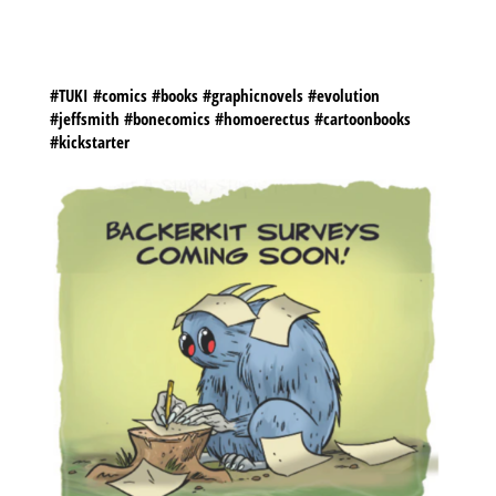
YOUR PATIENCE!
@KICKSTARTER
@JEFFSMITHSBONE
@CARTOONBOOKSINC
#TUKI #comics #books #graphicnovels #evolution
#jeffsmith #bonecomics #homoerectus #cartoonbooks
#kickstarter