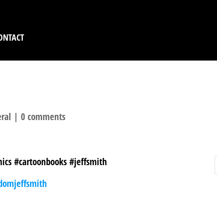
ONTACT
ral
|
0 comments
ics #cartoonbooks #jeffsmith
domjeffsmith