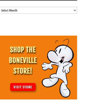
Blog
Archives