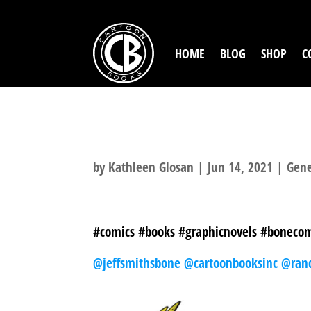
HOME
BLOG
SHOP
C
FLAG DAY
by
Kathleen Glosan
|
Jun 14, 2021
|
Gene
#comics #books #graphicnovels #bonecom
@jeffsmithsbone
@cartoonbooksinc
@ran