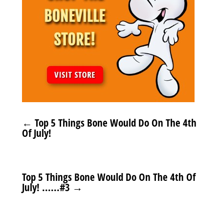
←
Top 5 Things Bone Would Do On The 4th
Of July!
Top 5 Things Bone Would Do On The 4th Of
July! ......#3
→