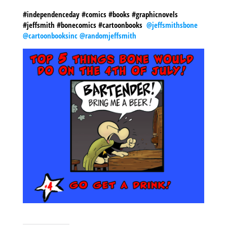
#independenceday #comics #books #graphicnovels
#jeffsmith #bonecomics #cartoonbooks
@jeffsmithsbone
@cartoonbooksinc
@randomjeffsmith