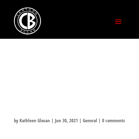
TOP 5 THINGS
BONE WOULD
DO ON THE 4TH
OF JULY! ……#4
by
Kathleen Glosan
|
Jun 30, 2021
|
General
|
0 comments