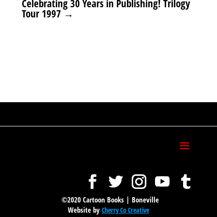
Celebrating 30 Years in Publishing! Trilogy
Tour 1997
→
©2020 Cartoon Books | Boneville
Website by
Cherry Co Creative