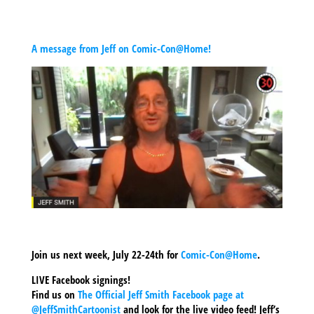
A message from Jeff on Comic-Con@Home!
Join us next week, July 22-24th for
Comic-Con@Home
.
LIVE Facebook signings!
Find us on
The Official Jeff Smith Facebook page at
@JeffSmithCartoonist
and look for the live video feed! Jeff’s