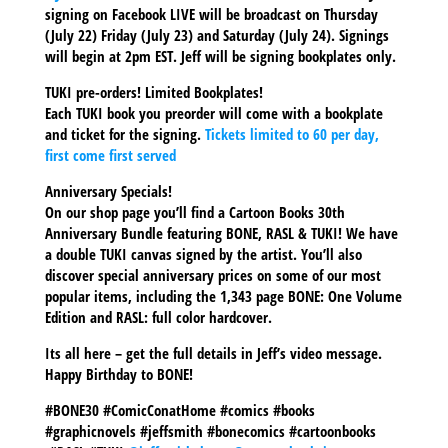
signing on Facebook LIVE will be broadcast on Thursday
(July 22) Friday (July 23) and Saturday (July 24). Signings
will begin at 2pm EST. Jeff will be signing bookplates only.
TUKI pre-orders! Limited Bookplates!
Each TUKI book you preorder will come with a bookplate
and ticket for the signing.
Tickets limited to 60 per day,
first come first served
Anniversary Specials!
On our shop page you’ll find a Cartoon Books 30th
Anniversary Bundle featuring BONE, RASL & TUKI! We have
a double TUKI canvas signed by the artist. You’ll also
discover special anniversary prices on some of our most
popular items, including the 1,343 page BONE: One Volume
Edition and RASL: full color hardcover.
Its all here – get the full details in Jeff’s video message.
Happy Birthday to BONE!
#BONE30 #ComicConatHome #comics #books
#graphicnovels #jeffsmith #bonecomics #cartoonbooks