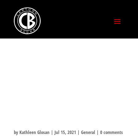
COMIC-
CON@HOME 2021
PRE-ORDERS AND
ANNOUNCEMEN
TS!
by
Kathleen Glosan
|
Jul 15, 2021
|
General
|
0 comments