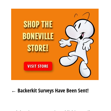
←
Backerkit Surveys Have Been Sent!