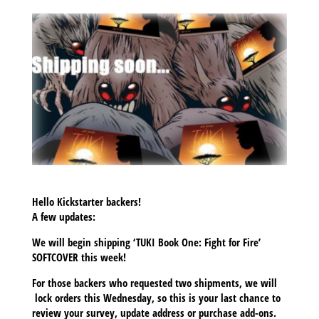
Hello Kickstarter backers!
A few updates:
We will begin shipping ‘TUKI Book One: Fight for Fire’
SOFTCOVER this week!
For those backers who requested two shipments, we will
lock orders this Wednesday, so this is your last chance to
review your survey, update address or purchase add-ons.