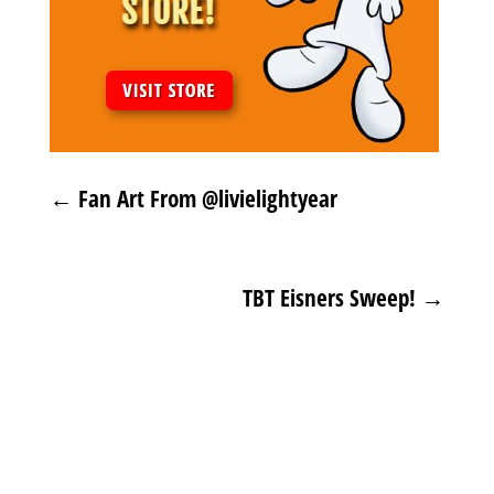
←
Fan Art From @livielightyear
TBT Eisners Sweep!
→