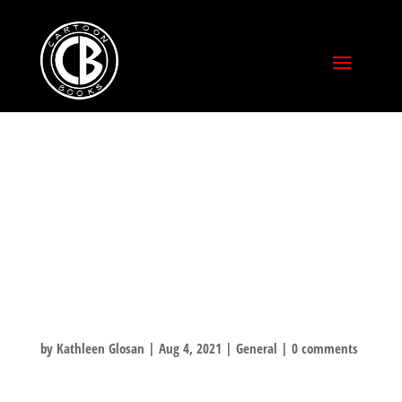
KICKSTARTERS!
FULFILLMENT
BEGINS THIS
WEEK!
by
Kathleen Glosan
|
Aug 4, 2021
|
General
|
0 comments