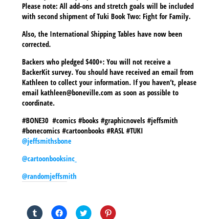
Please note: All add-ons and stretch goals will be included
with second shipment of Tuki Book Two: Fight for Family.
Also, the International Shipping Tables have now been
corrected.
Backers who pledged $400+: You will not receive a
BackerKit survey. You should have received an email from
Kathleen to collect your information. If you haven’t, please
email kathleen@boneville.com as soon as possible to
coordinate.
#BONE30 #comics #books #graphicnovels #jeffsmith
#bonecomics #cartoonbooks #RASL #TUKI
@jeffsmithsbone
@cartoonbooksinc
@randomjeffsmith
SHARE THIS TO:
Click
Click
Click
Click
to
to
to
to