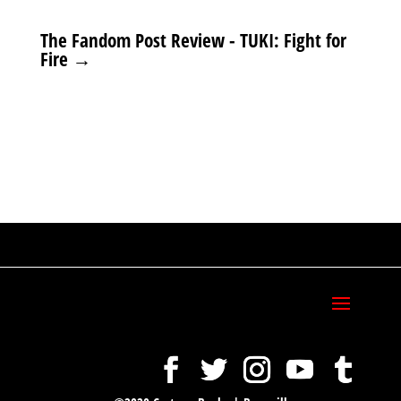
The Fandom Post Review - TUKI: Fight for
Fire
→