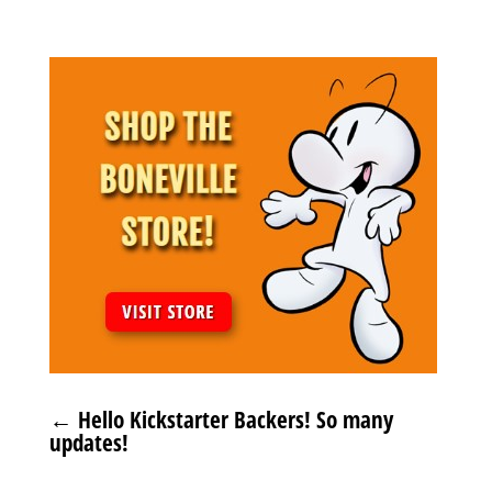
←
Hello Kickstarter Backers! So many
updates!