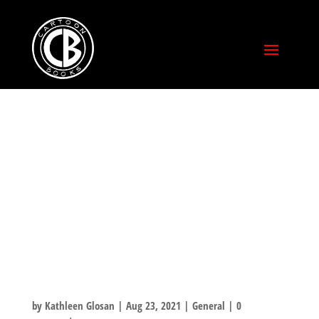
BLEEDING COOL
PREVIEWS
HIGHLIGHTS –
TUKI: FIGHT FOR
FIRE
by
Kathleen Glosan
|
Aug 23, 2021
|
General
|
0