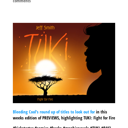
comments
Bleeding Cool’s round up of titles to look out for
in this
weeks edition of PREVIEWS, highlighting TUKI: Fight for Fire
#kickstarter #comics #books #graphicnovels #TUKI #RASL