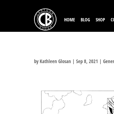
HOME
BLOG
SHOP
C
TUKI: FIGHT FO
by
Kathleen Glosan
|
Sep 8, 2021
|
Gener