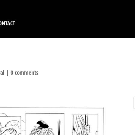
ONTACT
R FIRE – TEASER SAMP
al
|
0 comments