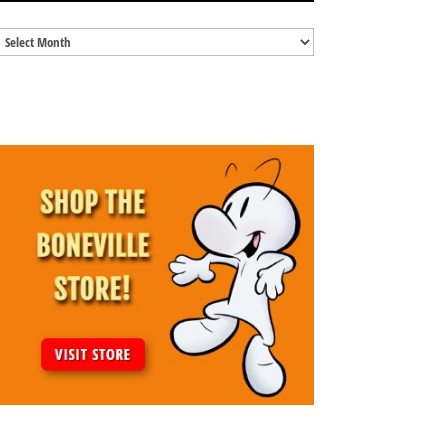
Blog
Archives