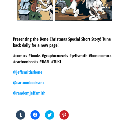
Presenting the Bone Christmas Special Short Story! Tune
back daily for a new page!
#comics #books #graphicnovels #jeffsmith #bonecomics
#cartoonbooks #RASL #TUKI
@jeffsmithsbone
@cartoonbooksinc
@randomjeffsmith
SHARE THIS TO:
Click
Click
Click
Click
to
to
to
to
share
share
share
share
on
on
on
on
Tumblr
Facebook
Twitter
Pinterest