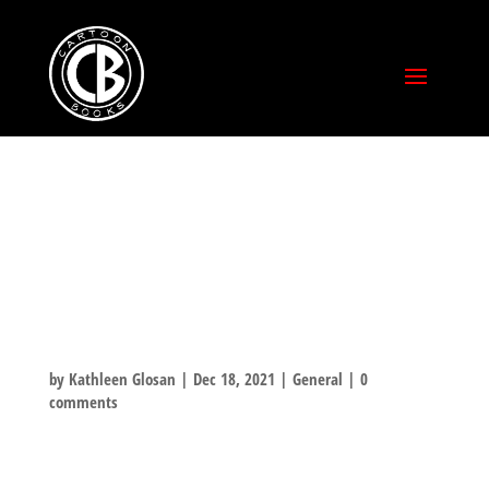
CHRISTMAS
SPECIAL SHORT
STORY PAGE 2!
by
Kathleen Glosan
|
Dec 18, 2021
|
General
|
0
comments