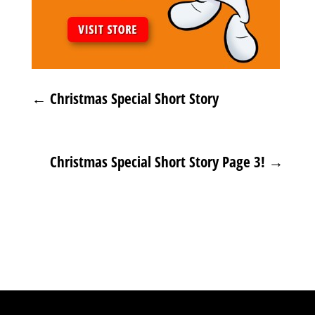
←
Christmas Special Short Story
Christmas Special Short Story Page 3!
→