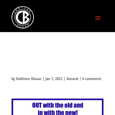
HAPPY NEW
YEAR!!!!!!
by
Kathleen Glosan
|
Jan 1, 2022
|
General
|
0 comments