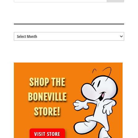
BLOG ARCHIVES
Blog
Archives