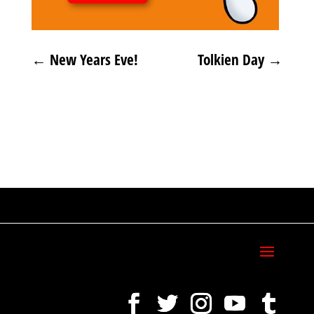
←
New Years Eve!
Tolkien Day
→