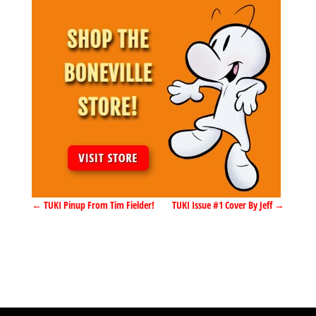
←
TUKI Pinup From Tim Fielder!
TUKI Issue #1 Cover By Jeff
→