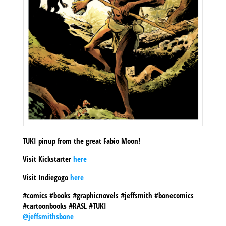
TUKI pinup from the great Fabio Moon!
Visit Kickstarter
here
Visit Indiegogo
here
#comics #books #graphicnovels #jeffsmith #bonecomics
#cartoonbooks #RASL #TUKI
@jeffsmithsbone