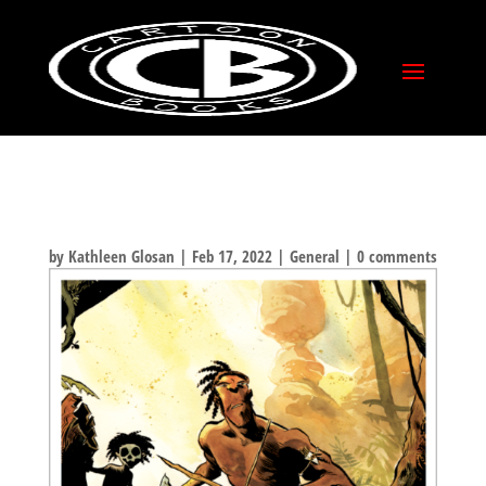
TUKI PINUP FROM
FABIO MOON!
by
Kathleen Glosan
|
Feb 17, 2022
|
General
|
0 comments