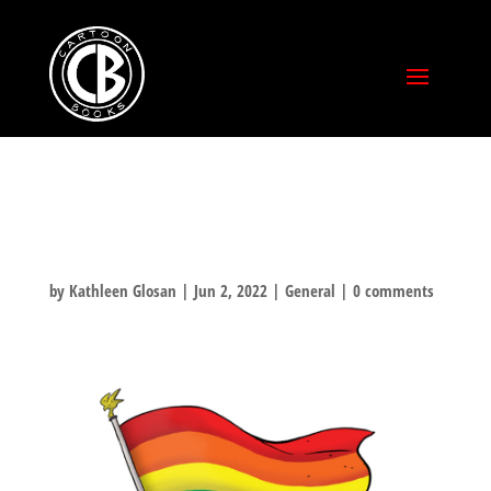
HAPPY PRIDE!
by
Kathleen Glosan
|
Jun 2, 2022
|
General
|
0 comments