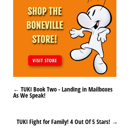
←
TUKI Book Two - Landing in Mailboxes
As We Speak!
TUKI Fight for Family! 4 Out Of 5 Stars!
→