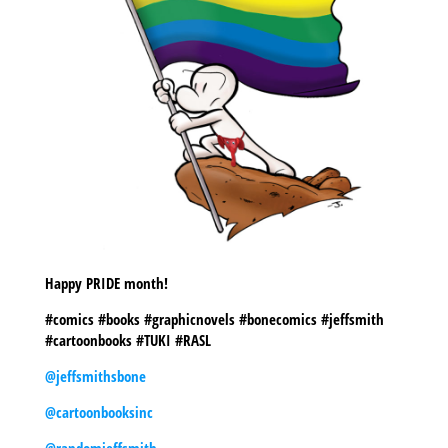
Happy PRIDE month!
#comics #books #graphicnovels #bonecomics #jeffsmith
#cartoonbooks #TUKI #RASL
@jeffsmithsbone
@cartoonbooksinc