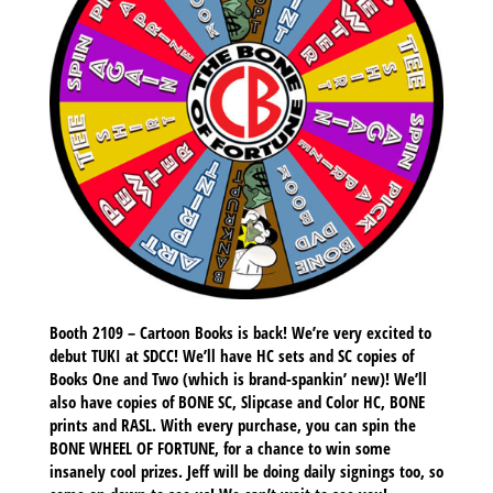
Booth 2109 – Cartoon Books is back! We’re very excited to
debut TUKI at SDCC! We’ll have HC sets and SC copies of
Books One and Two (which is brand-spankin’ new)! We’ll
also have copies of BONE SC, Slipcase and Color HC, BONE
prints and RASL. With every purchase, you can spin the
BONE WHEEL OF FORTUNE, for a chance to win some
insanely cool prizes. Jeff will be doing daily signings too, so