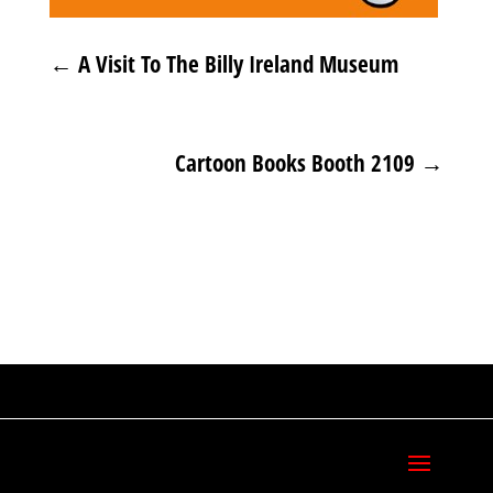
←
A Visit To The Billy Ireland Museum
Cartoon Books Booth 2109
→