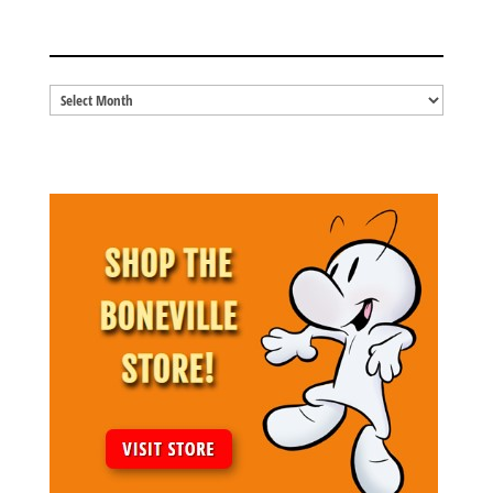
BLOG ARCHIVES
Blog
Archives