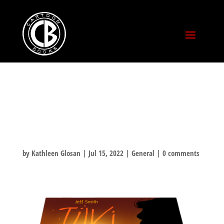
COMIC-CON 2022!
BOOTH 2109!
by
Kathleen Glosan
|
Jul 15, 2022
|
General
|
0 comments