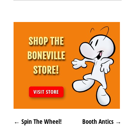
Archives
←
Spin The Wheel!
Booth Antics
→