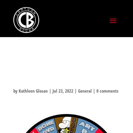
SUPER
SATURDAY!
by
Kathleen Glosan
|
Jul 23, 2022
|
General
|
0 comments