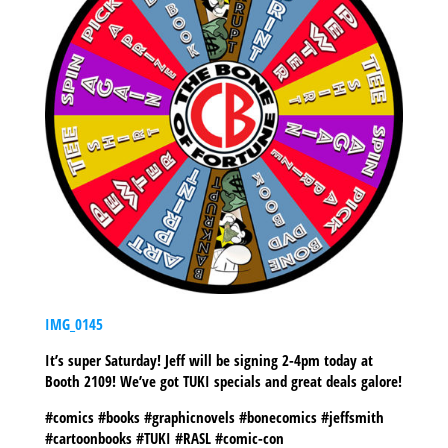
IMG_0145
It’s super Saturday! Jeff will be signing 2-4pm today at
Booth 2109! We’ve got TUKI specials and great deals galore!
#comics #books #graphicnovels #bonecomics #jeffsmith
#cartoonbooks #TUKI #RASL #comic-con