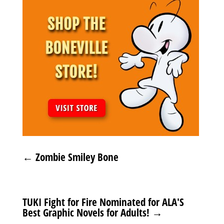
←
Zombie Smiley Bone
TUKI Fight for Fire Nominated for ALA'S
Best Graphic Novels for Adults!
→