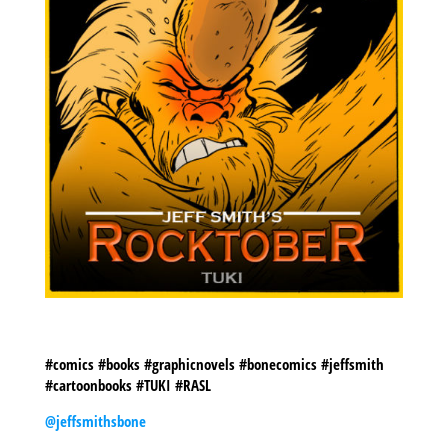
#comics #books #graphicnovels #bonecomics #jeffsmith
#cartoonbooks #TUKI #RASL
@jeffsmithsbone