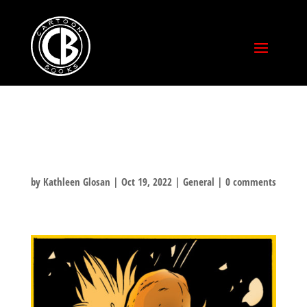
TUKI ROCKTOBER
by
Kathleen Glosan
|
Oct 19, 2022
|
General
|
0 comments