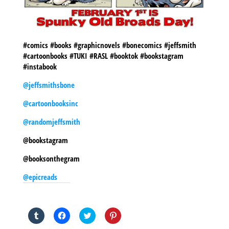
#comics #books #graphicnovels #bonecomics #jeffsmith
#cartoonbooks #TUKI #RASL #booktok #bookstagram
#instabook
@jeffsmithsbone
@cartoonbooksinc
@randomjeffsmith
@bookstagram
@booksonthegram
@epicreads
SHARE THIS TO:
Click
Click
Click
Click
to
to
to
to
share
share
share
share