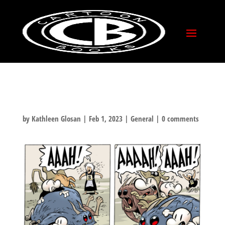
SPUNKY OLD BROADS
DAY
by
Kathleen Glosan
|
Feb 1, 2023
|
General
|
0 comments