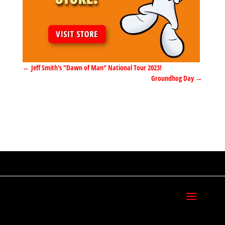
←
Jeff Smith's "Dawn of Man" National Tour 2023!
Groundhog Day
→