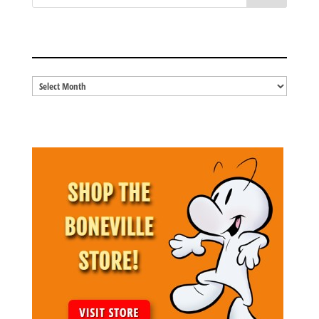
BLOG ARCHIVES
Blog
Archives