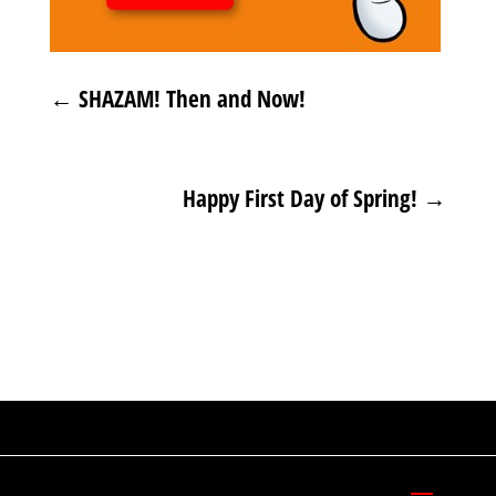
←
SHAZAM! Then and Now!
Happy First Day of Spring!
→