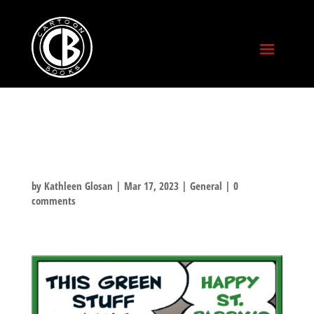
ST PADDY’S DAY!
by
Kathleen Glosan
|
Mar 17, 2023
|
General
|
0
comments