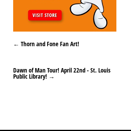
←
Thorn and Fone Fan Art!
Dawn of Man Tour! April 22nd - St. Louis
Public Library!
→