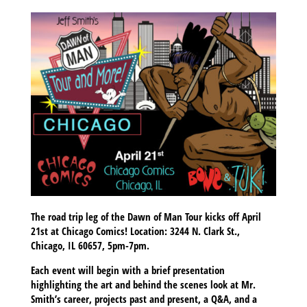
The road trip leg of the Dawn of Man Tour kicks off April
21st at Chicago Comics! Location: 3244 N. Clark St.,
Chicago, IL 60657, 5pm-7pm.
Each event will begin with a brief presentation
highlighting the art and behind the scenes look at Mr.
Smith’s career, projects past and present, a Q&A, and a