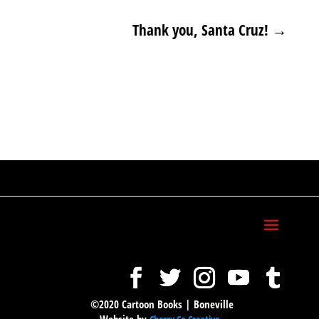
Thank you, Santa Cruz!
→
©2020 Cartoon Books | Boneville
Website by