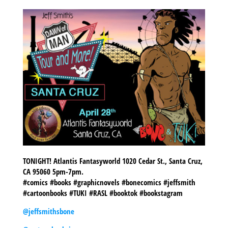
TONIGHT! Atlantis Fantasyworld 1020 Cedar St., Santa Cruz,
CA 95060 5pm-7pm.
#comics #books #graphicnovels #bonecomics #jeffsmith
#cartoonbooks #TUKI #RASL #booktok #bookstagram
@jeffsmithsbone