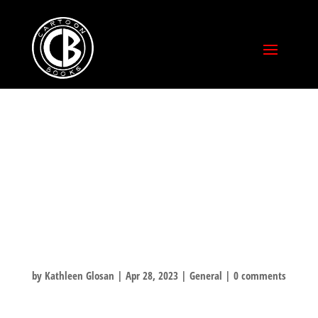
TONIGHT!
ATLANTIS
FANTASYWORLD
IN SANTA CRUZ!
by
Kathleen Glosan
|
Apr 28, 2023
|
General
|
0 comments