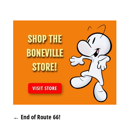
Archives
←
End of Route 66!