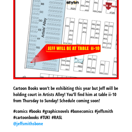
Cartoon Books won’t be exhibiting this year but Jeff will be
holding court in Artists Alley! You’ll find him at table ii-10
from Thursday to Sunday! Schedule coming soon!
#comics #books #graphicnovels #bonecomics #jeffsmith
#cartoonbooks #TUKI #RASL
@jeffsmithsbone