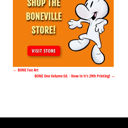
←
BONE Fan Art
BONE One Volume Ed. - Now In It's 29th Printing!
→