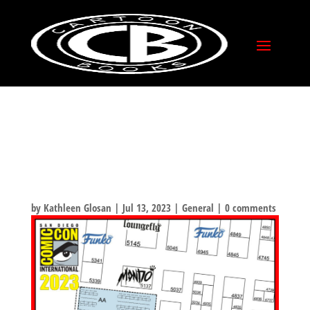
COMIC-CON
INTERNATIONAL 2023!
WHERE YOU CAN FIND
US!
by
Kathleen Glosan
|
Jul 13, 2023
|
General
|
0 comments