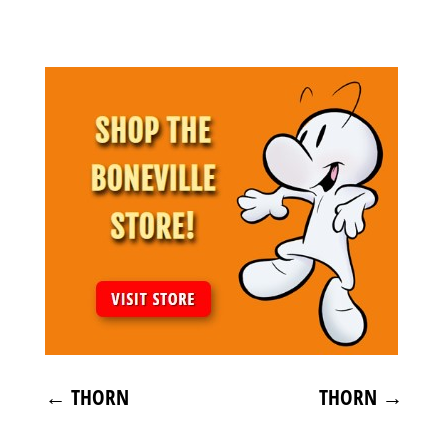
←
THORN
THORN
→