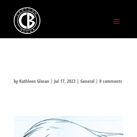
THORN
by
Kathleen Glosan
|
Jul 17, 2023
|
General
|
0 comments