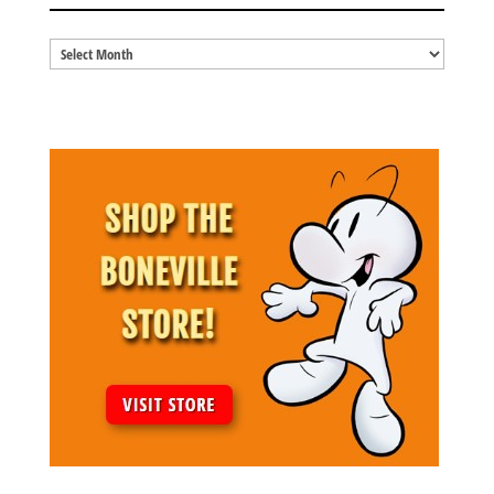
Blog
Archives