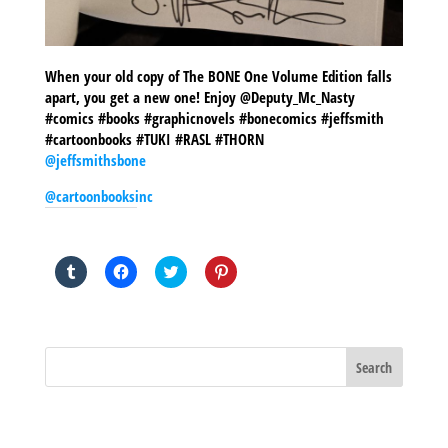
When your old copy of The BONE One Volume Edition falls
apart, you get a new one! Enjoy @Deputy_Mc_Nasty
#comics #books #graphicnovels #bonecomics #jeffsmith
#cartoonbooks #TUKI #RASL #THORN
@jeffsmithsbone
@cartoonbooksinc
SHARE THIS TO:
Click
Click
Click
Click
to
to
to
to
share
share
share
share
on
on
on
on
Tumblr
Facebook
Twitter
Pinterest
(Opens
(Opens
(Opens
(Opens
in
in
in
in
new
new
new
new
window)
window)
window)
window)
BLOG ARCHIVES