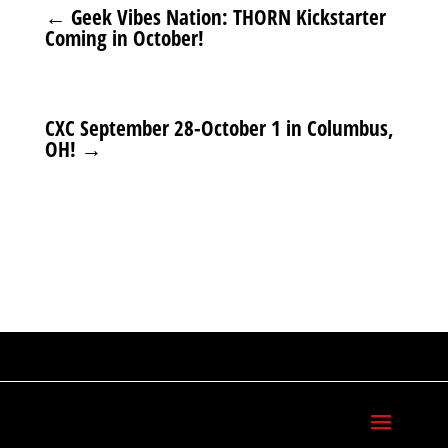
←
Geek Vibes Nation: THORN Kickstarter
Coming in October!
CXC September 28-October 1 in Columbus,
OH!
→