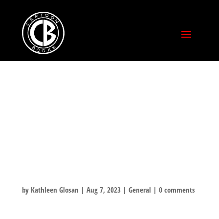
THIS IS WHAT
HAPPENS WHEN
YOU NEED A NEW
BONE OMNIBUS!
by
Kathleen Glosan
|
Aug 7, 2023
|
General
|
0 comments