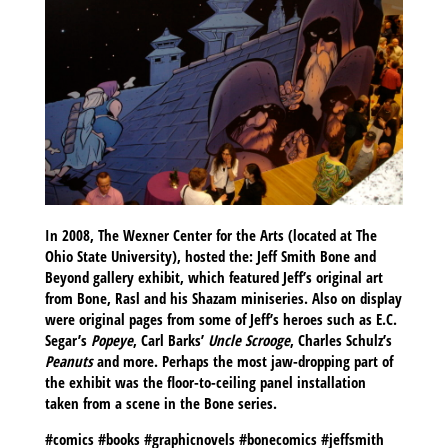
In 2008, The Wexner Center for the Arts (located at The
Ohio State University), hosted the: Jeff Smith Bone and
Beyond gallery exhibit, which featured Jeff’s original art
from Bone, Rasl and his Shazam miniseries. Also on display
were original pages from some of Jeff’s heroes such as E.C.
Segar’s
Popeye
, Carl Barks’
Uncle Scrooge
, Charles Schulz’s
Peanuts
and more. Perhaps the most jaw-dropping part of
the exhibit was the floor-to-ceiling panel installation
taken from a scene in the Bone series.
#comics #books #graphicnovels #bonecomics #jeffsmith