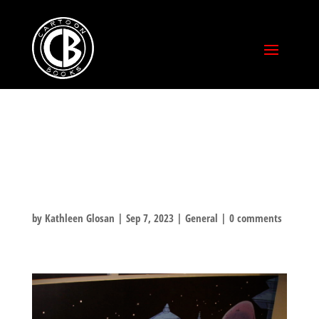
#TBT WEXNER
CENTER MURAL
by
Kathleen Glosan
|
Sep 7, 2023
|
General
|
0 comments