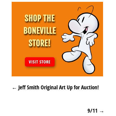
←
Jeff Smith Original Art Up for Auction!
9/11
→