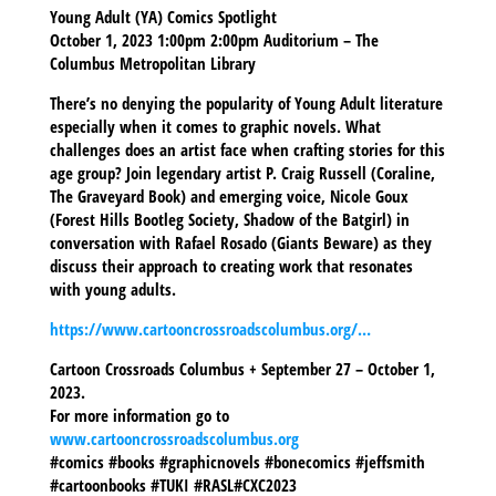
Young Adult (YA) Comics Spotlight
October 1, 2023 1:00pm 2:00pm Auditorium – The
Columbus Metropolitan Library
There’s no denying the popularity of Young Adult literature
especially when it comes to graphic novels. What
challenges does an artist face when crafting stories for this
age group? Join legendary artist P. Craig Russell (Coraline,
The Graveyard Book) and emerging voice, Nicole Goux
(Forest Hills Bootleg Society, Shadow of the Batgirl) in
conversation with Rafael Rosado (Giants Beware) as they
discuss their approach to creating work that resonates
with young adults.
https://www.cartooncrossroadscolumbus.org/…
Cartoon Crossroads Columbus + September 27 – October 1,
2023.
For more information go to
www.cartooncrossroadscolumbus.org
#comics #books #graphicnovels #bonecomics #jeffsmith
#cartoonbooks #TUKI #RASL#CXC2023