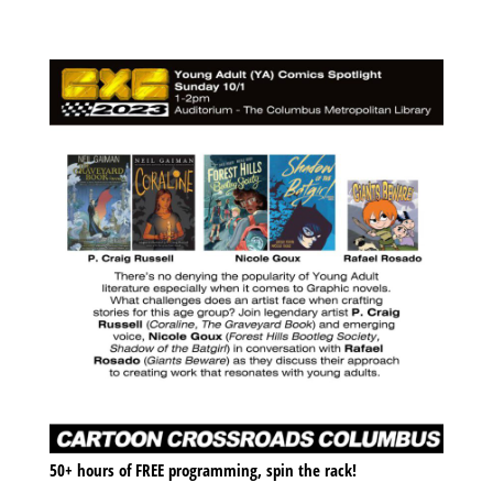
50+ hours of FREE programming, spin the rack!