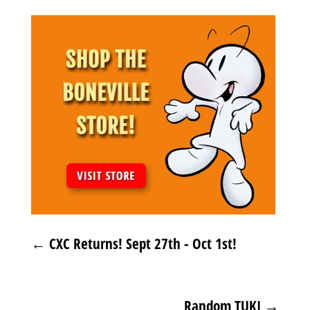
←
CXC Returns! Sept 27th - Oct 1st!
Random TUKI
→