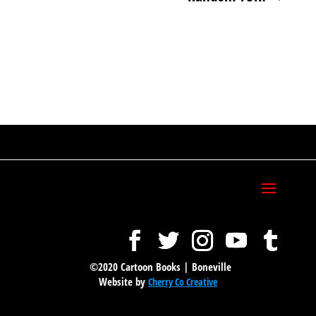
©2020 Cartoon Books | Boneville
Website by
Cherry Co Creative