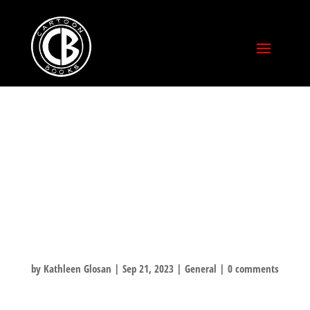
CXC: YOUNG
ADULT (YA)
COMICS
SPOTLIGHT
by
Kathleen Glosan
|
Sep 21, 2023
|
General
|
0 comments