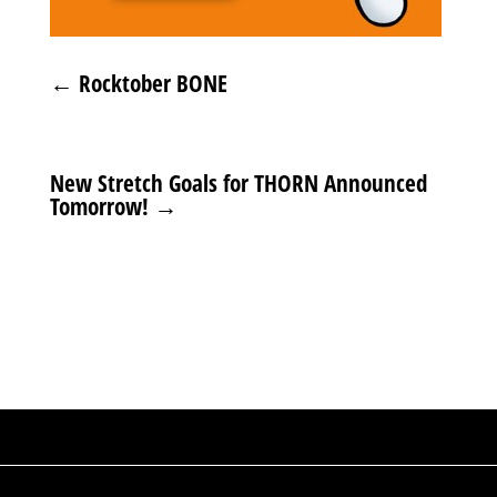
←
Rocktober BONE
New Stretch Goals for THORN Announced
Tomorrow!
→