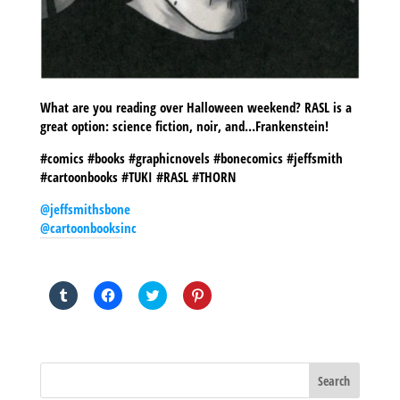
What are you reading over Halloween weekend? RASL is a
great option: science fiction, noir, and…Frankenstein!
#comics #books #graphicnovels #bonecomics #jeffsmith
#cartoonbooks #TUKI #RASL #THORN
@jeffsmithsbone
@cartoonbooksinc
SHARE THIS TO:
Click
Click
Click
Click
to
to
to
to
share
share
share
share
on
on
on
on
Tumblr
Facebook
Twitter
Pinterest
(Opens
(Opens
(Opens
(Opens
in
in
in
in
new
new
new
new
window)
window)
window)
window)