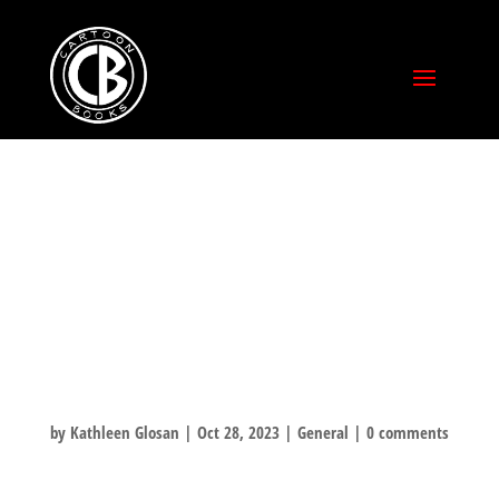
WHAT ARE YOU
READING OVER
HALLOWEEN
WEEKEND?
by
Kathleen Glosan
|
Oct 28, 2023
|
General
|
0 comments