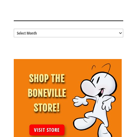
BLOG ARCHIVES
Blog
Archives