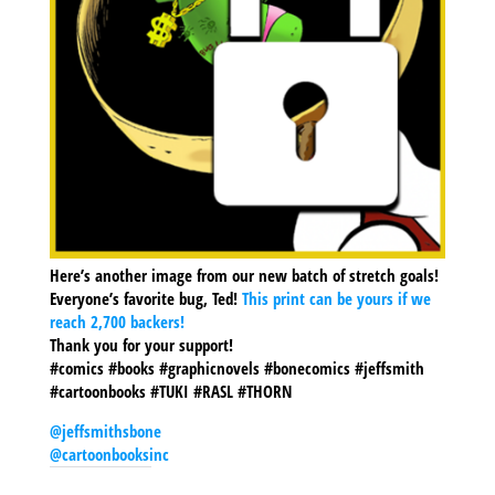
Here’s another image from our new batch of stretch goals!
Everyone’s favorite bug, Ted!
This print can be yours if we
reach 2,700 backers!
Thank you for your support!
#comics #books #graphicnovels #bonecomics #jeffsmith
#cartoonbooks #TUKI #RASL #THORN
@jeffsmithsbone
@cartoonbooksinc
SHARE THIS TO: