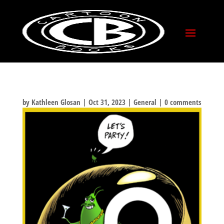
TED EXPOSE PRINT!
by
Kathleen Glosan
|
Oct 31, 2023
|
General
|
0 comments