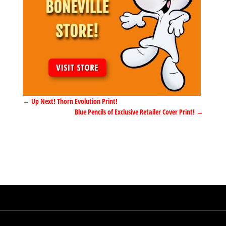
←
Up Next! Thorn Evolution Print!
Blue Pencils of Exclusive Retailer Cover Print!
→