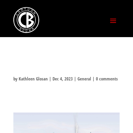
HOLIDAY CARDS!
by
Kathleen Glosan
|
Dec 4, 2023
|
General
|
0 comments