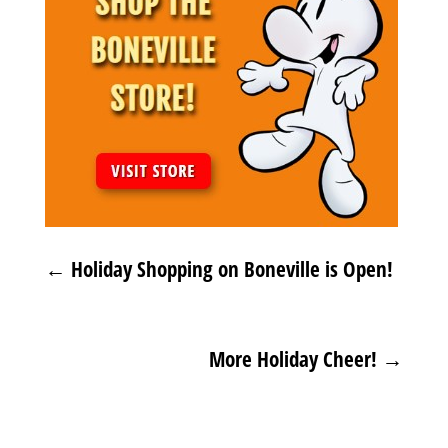
←
Holiday Shopping on Boneville is Open!
More Holiday Cheer!
→