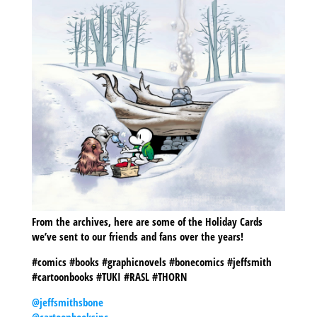
From the archives, here are some of the Holiday Cards
we’ve sent to our friends and fans over the years!
#comics #books #graphicnovels #bonecomics #jeffsmith
#cartoonbooks #TUKI #RASL #THORN
@jeffsmithsbone